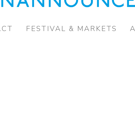
ACT
FESTIVAL & MARKETS